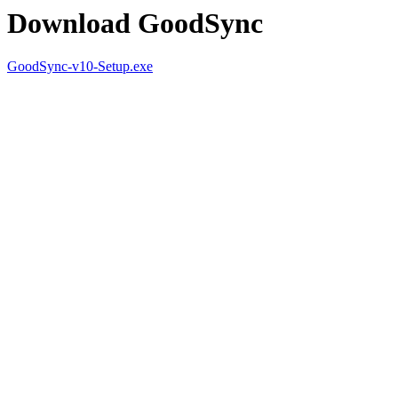
Download GoodSync
GoodSync-v10-Setup.exe